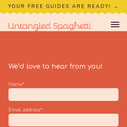
YOUR FREE GUIDES ARE READY! →
We’d love to hear from you!
Name*
Email address*