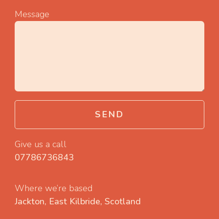
Message
SEND
Give us a call
07786736843
Where we’re based
Jackton, East Kilbride, Scotland