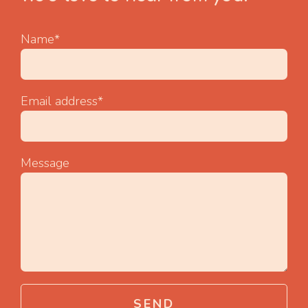
Name*
Email address*
Message
SEND