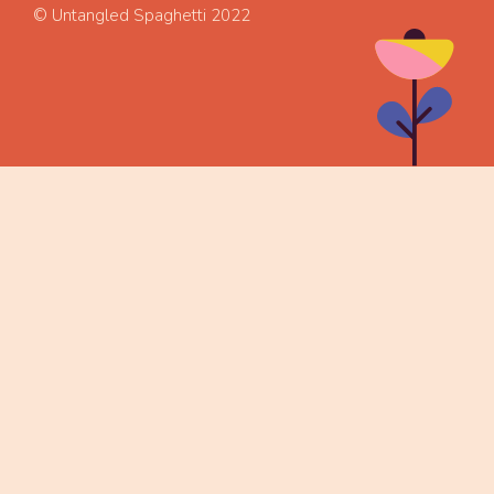
© Untangled Spaghetti 2022