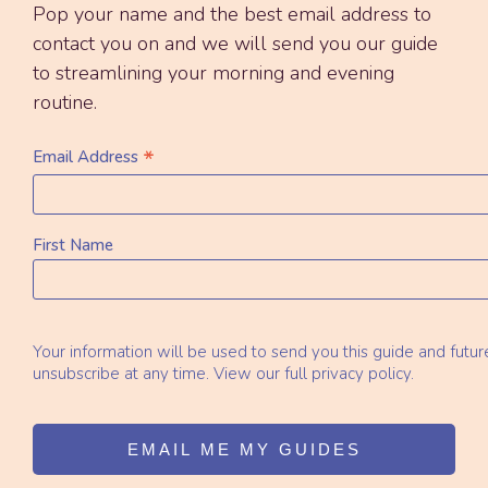
Pop your name and the best email address to
contact you on and we will send you our guide
to streamlining your morning and evening
routine.
*
Email Address
First Name
Your information will be used to send you this guide and futu
unsubscribe at any time. View our full privacy policy.