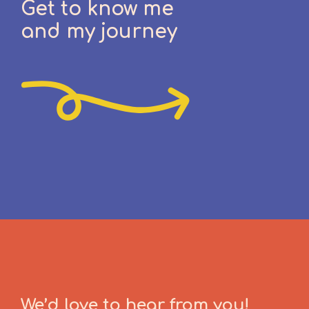
Get to know me
and my journey
We’d love to hear from you!