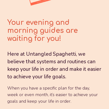
Your evening and
morning guides are
waiting for you!
Here at Untangled Spaghetti, we
believe that systems and routines can
keep your life in order and make it easier
to achieve your life goals.
When you have a specific plan for the day,
week or even month, it’s easier to achieve your
goals and keep your life in order.