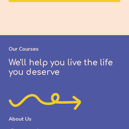
Our Courses
We'll help you live the life
you deserve
About Us