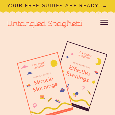
YOUR FREE GUIDES ARE READY! →