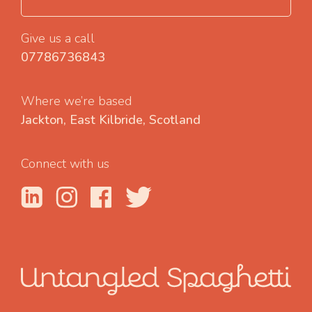
Give us a call
07786736843
Where we’re based
Jackton, East Kilbride, Scotland
Connect with us