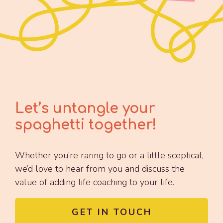
Let’s untangle your
spaghetti together!
Whether you’re raring to go or a little sceptical,
we’d love to hear from you and discuss the
value of adding life coaching to your life.
GET IN TOUCH